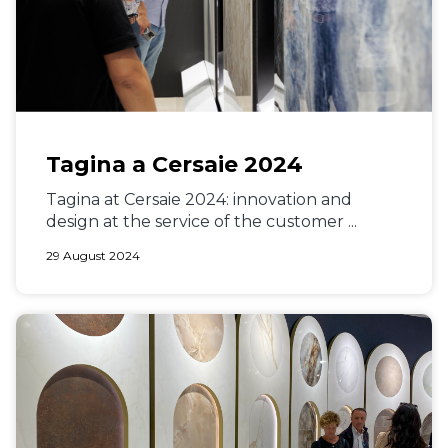
Tagina a Cersaie 2024
Tagina at Cersaie 2024: innovation and
design at the service of the customer ...
29 August 2024