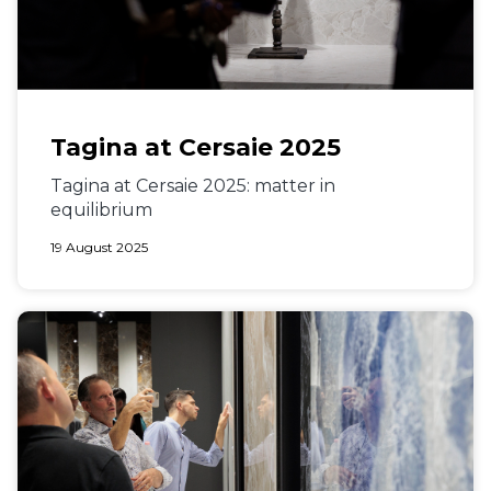
Tagina at Cersaie 2025
Tagina at Cersaie 2025: matter in
equilibrium
19 August 2025