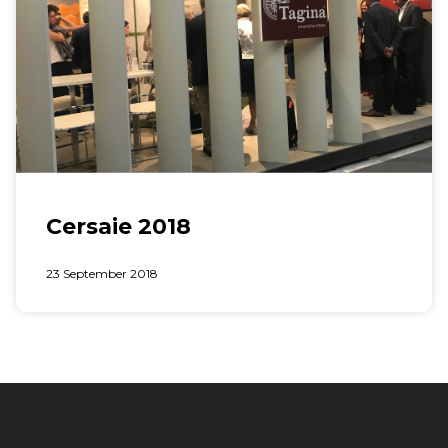
Cersaie 2018
23 September 2018