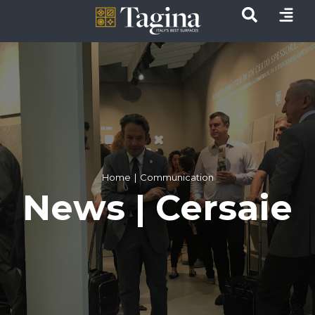
Home
Communication
News | Cersaie