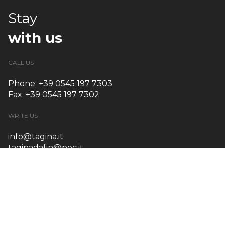
Stay
with us
CALL US
Phone: +39 0545 197 7303
Fax: +39 0545 197 7302
WRITE US
info@tagina.it
taginadafin@pec.it
OUR ADDRESS
Via Emilia Ponente, 925
48014 Castel Bolognese (RA) – Italy