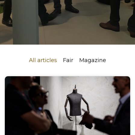
All articles
Fair
Magazine