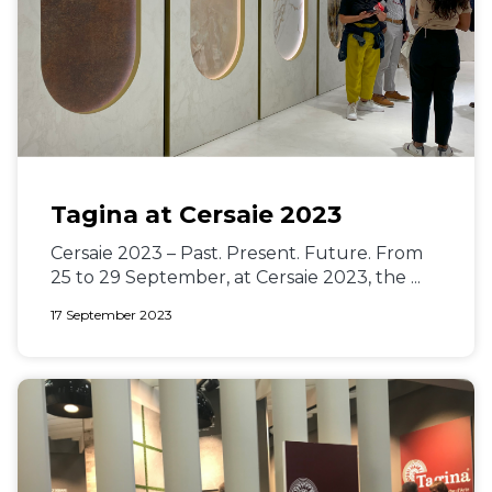
Tagina at Cersaie 2023
Cersaie 2023 – Past. Present. Future. From
25 to 29 September, at Cersaie 2023, the ...
17 September 2023